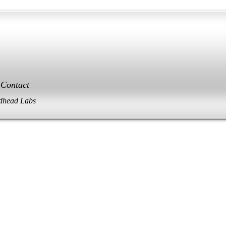
Contact
dhead Labs