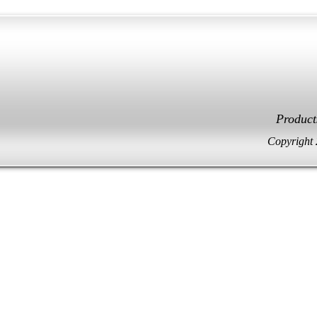
Facebook
Twitter
Product
Copyright