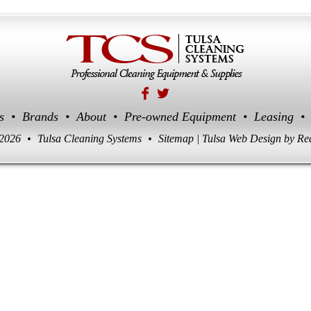
s
•
Brands
•
About
•
Pre-owned Equipment
•
Leasing
•
 2026
•
Tulsa Cleaning Systems
•
Sitemap
|
Tulsa Web Design
by Re