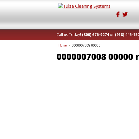
Call us Today!
(800) 676-9274
or
(918) 445-15
Home
0000007008 00000 n
0000007008 00000 