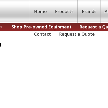
Home
Products
Brands
A
Shop Pre-owned Equipment
Request a Q
26
Contact
Request a Quote
n