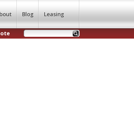
bout
Blog
Leasing
uote