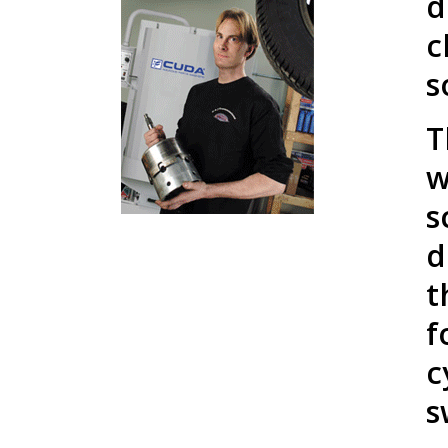
d
c
s
T
w
s
d
t
f
c
s