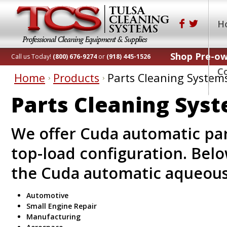
H
Shop Pre-o
Call us Today!
(800) 676-9274
or
(918) 445-1526
C
Home
Products
Parts Cleaning System
Parts Cleaning Sys
We offer Cuda automatic par
top-load configuration. Belo
the Cuda automatic aqueous
Automotive
Small Engine Repair
Manufacturing