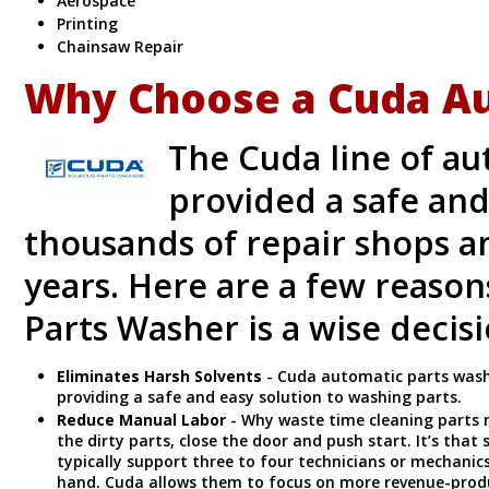
Aerospace
Printing
Chainsaw Repair
Why Choose a Cuda Au
The Cuda line of a
provided a safe and
thousands of repair shops a
years. Here are a few reaso
Parts Washer is a wise decis
Eliminates Harsh Solvents
- Cuda automatic parts wash
providing a safe and easy solution to washing parts.
Reduce Manual Labor
- Why waste time cleaning parts 
the dirty parts, close the door and push start. It’s tha
typically support three to four technicians or mechani
hand. Cuda allows them to focus on more revenue-prod