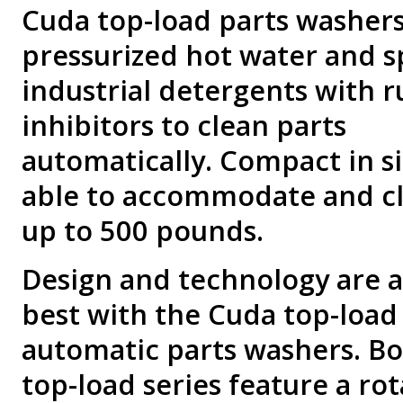
Cuda top-load parts washers
pressurized hot water and s
industrial detergents with r
inhibitors to clean parts
automatically. Compact in si
able to accommodate and cl
up to 500 pounds.
Design and technology are a
best with the Cuda top-load
automatic parts washers. B
top-load series feature a rot