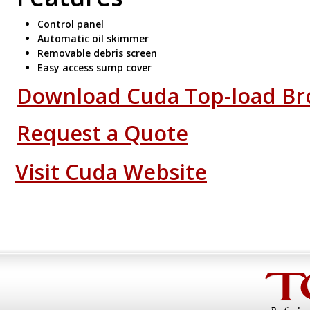
Control panel
Automatic oil skimmer
Removable debris screen
Easy access sump cover
Download Cuda Top-load Br
Request a Quote
Visit Cuda Website