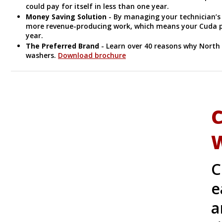
could pay for itself in less than one year.
Money Saving Solution
- By managing your technician’s
more revenue-producing work, which means your Cuda par
year.
The Preferred Brand
- Learn over 40 reasons why North
washers.
Download brochure
C
C
e
a