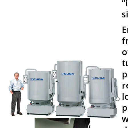
“
s
E
f
o
t
p
r
l
p
w