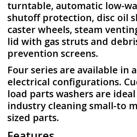
turntable, automatic low-wa
shutoff protection, disc oil
caster wheels, steam venting,
lid with gas struts and debri
prevention screens.
Four series are available in a
electrical configurations. C
load parts washers are ideal
industry cleaning small-to 
sized parts.
Features