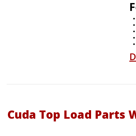
F
D
Cuda Top Load Parts 