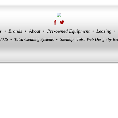
s
•
Brands
•
About
•
Pre-owned Equipment
•
Leasing
•
 2026
•
Tulsa Cleaning Systems
•
Sitemap
|
Tulsa Web Design
by Re