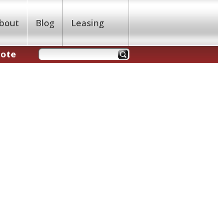
bout
Blog
Leasing
uote