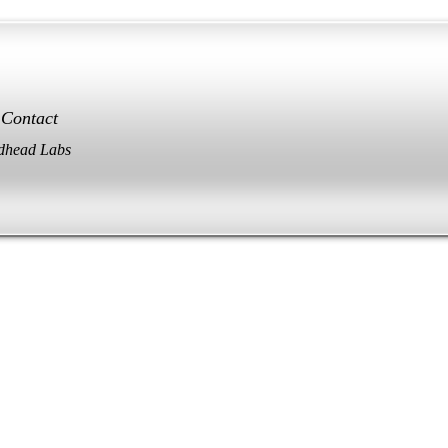
Contact
dhead Labs