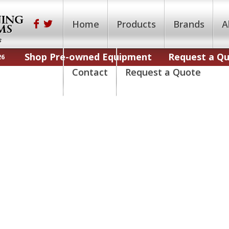
Home
Products
Brands
A
Shop Pre-owned Equipment
Request a Q
26
Contact
Request a Quote