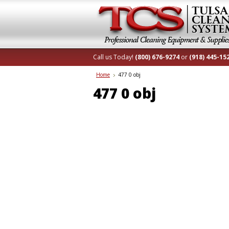
Call us Today!
(800) 676-9274
or
(918) 445-15
Home
477 0 obj
477 0 obj