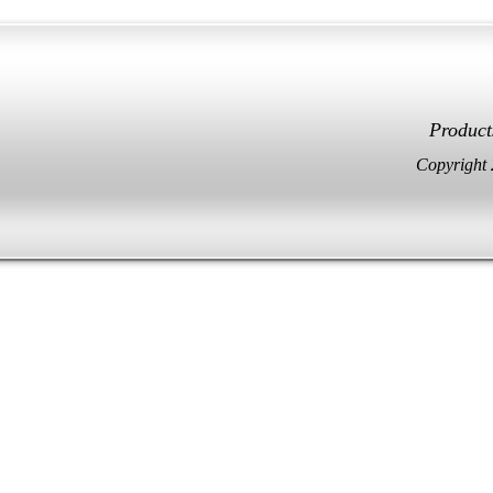
Facebook
Twitter
Product
Copyright