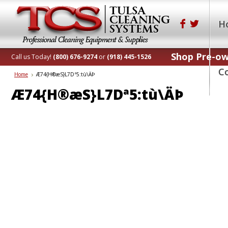
H
Shop Pre-o
Call us Today!
(800) 676-9274
or
(918) 445-1526
C
Home
Æ74 {H®æS}L7Dª5:tù\ÄÞ
Æ74 {H®æS}L7Dª5:tù\ÄÞ