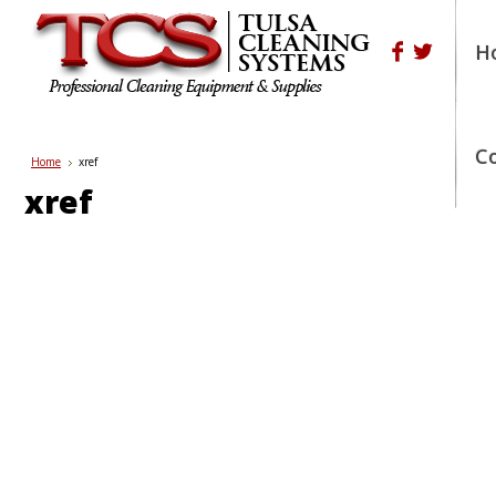
H
Shop Pre-o
Call us Today!
(800) 676-9274
or
(918) 445-1526
C
Home
xref
xref